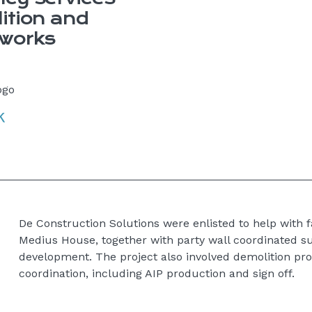
ition and
 works
De Construction Solutions were enlisted to help with f
Medius House, together with party wall coordinated s
development. The project also involved demolition p
coordination, including AIP production and sign off.