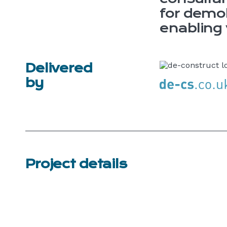
for demol
enabling
Delivered
by
Project details