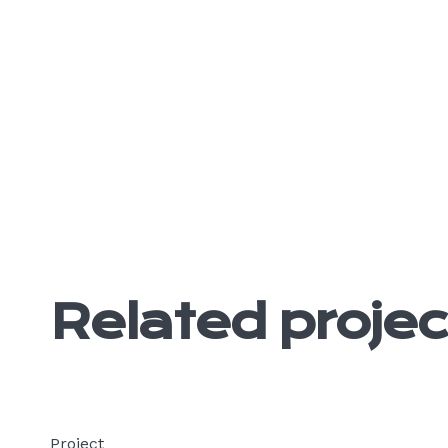
Related projec
Project