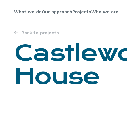
Skip
to
What we do
Our approach
Projects
Who we are
content
Back to projects
Castlew
House