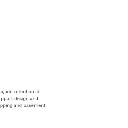
açade retention at
upport design and
ropping and basement