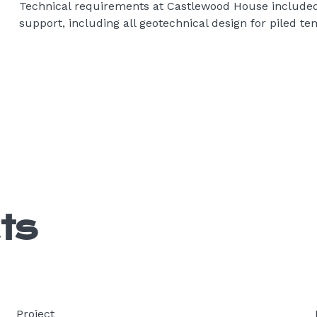
Technical requirements at Castlewood House included
support, including all geotechnical design for piled te
ts
Project