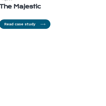
The Majestic
Read case study