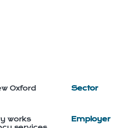
w Oxford
Sector
y works
Employer
ncy services