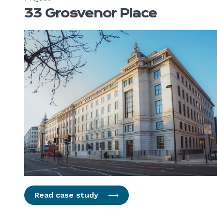
33 Grosvenor Place
Read case study