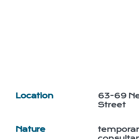
Location
63-69 Ne
Street
Nature
temporar
consulta