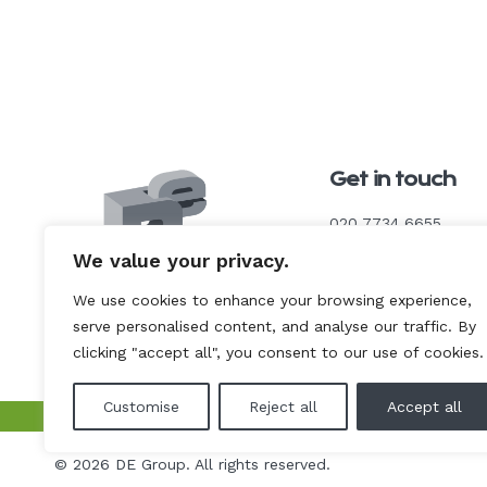
Get in touch
020 7734 6655
We value your privacy.
enquiries@de-cs.co.u
We use cookies to enhance your browsing experience,
serve personalised content, and analyse our traffic. By
Link
Link
Link
to
to
to
clicking "accept all", you consent to our use of cookies.
our
our
our
Instagram
LinkedIn
YouTube
page
page
page
Customise
Reject all
Accept all
deconstruct
uk
de
© 2026 DE Group. All rights reserved.