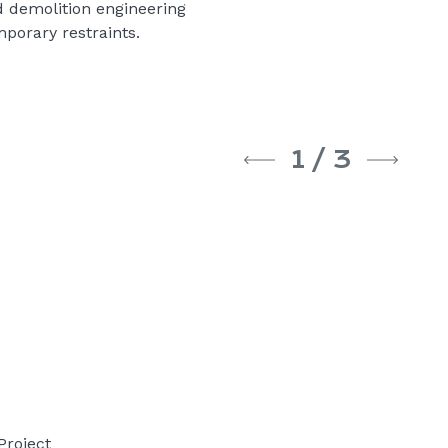
 demolition engineering
mporary restraints.
1
/
3
Project