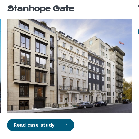
Stanhope Gate
Read case study