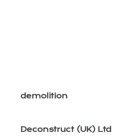
demolition
Deconstruct (UK) Ltd