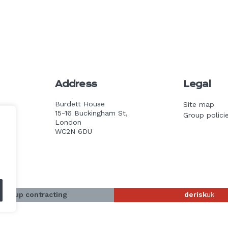
Address
Legal
Burdett House
Site map
15-16 Buckingham St,
Group polici
k
London
WC2N 6DU
-group contracting
derisk
uk