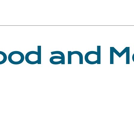
ood and M