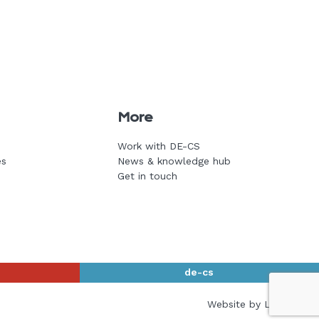
More
Work with DE-CS
es
News & knowledge hub
Get in touch
de-cs
Website by L+F